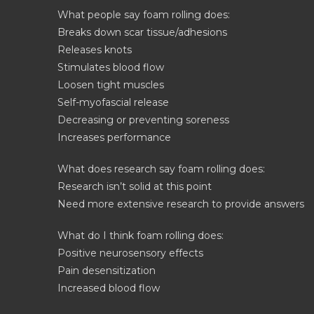
What people say foam rolling does:
Breaks down scar tissue/adhesions
Releases knots
Stimulates blood flow
Loosen tight muscles
Self-myofascial release
Decreasing or preventing soreness
Increases performance
What does research say foam rolling does:
Research isn’t solid at this point
Need more extensive research to provide answers
What do I think foam rolling does:
Positive neurosensory effects
Pain desensitization
Increased blood flow