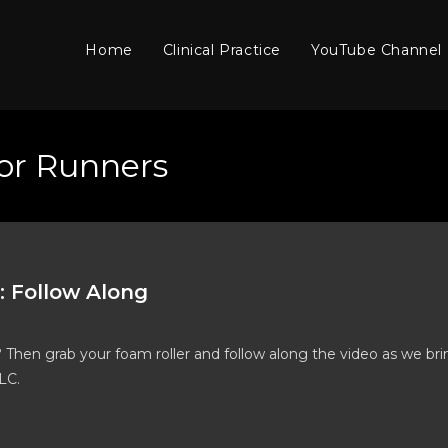
Home
Clinical Practice
YouTube Channel
or Runners
: Follow Along
? Then grab your foam roller and follow along the video as we br
LC.