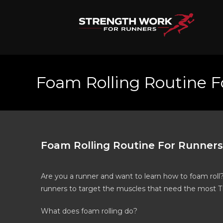
Foam Rolling Routine F
Foam Rolling Routine For Runners
Are you a runner and want to learn how to foam roll
runners to target the muscles that need the most T
What does foam rolling do?