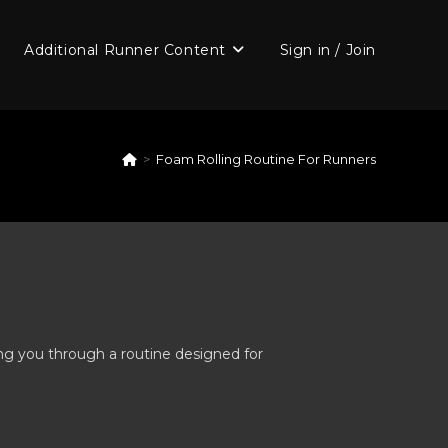
Additional Runner Content
Sign in / Join
>
Foam Rolling Routine For Runners
ing you through a routine designed for